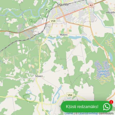
1
Kļūsti redzamāks!
Leaflet
| ©
OpenStreetMap
contributors