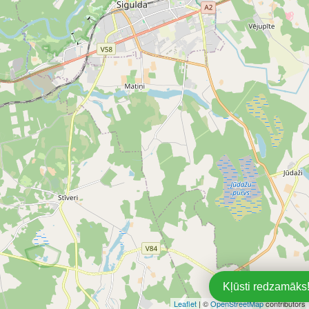
Kļūsti redzamāks!
Leaflet
| ©
OpenStreetMap
contributors